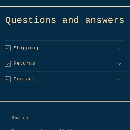
Questions and answers
Shipping
Returns
Contact
Search