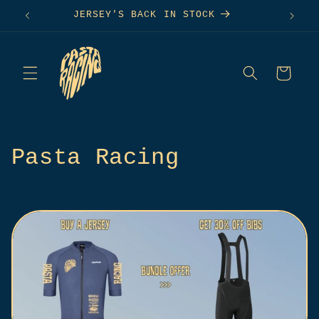
Skip to
S
JERSEY'S BACK IN STOCK
content
Cart
C
Pasta Racing
o
l
l
e
c