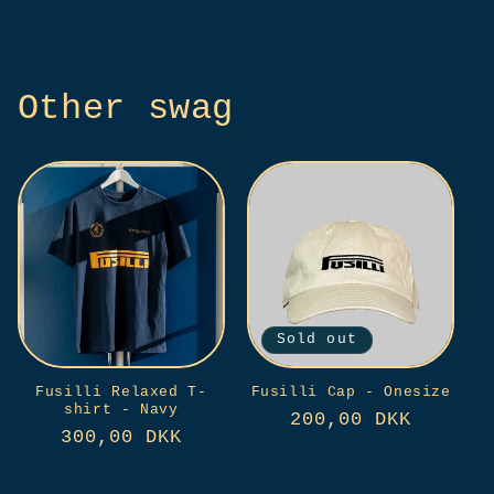
price
price
Other swag
Sold out
Fusilli Relaxed T-
Fusilli Cap - Onesize
shirt - Navy
Regular
200,00 DKK
Regular
300,00 DKK
price
price